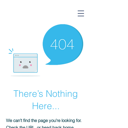
Gorsium Ingatlan
There’s Nothing
Here...
We can’t find the page you’re looking for.
Check the URL, or head back home.