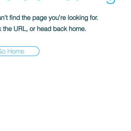
’t find the page you’re looking for.
 the URL, or head back home.
Go Home