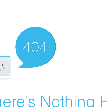
ere’s Nothing H