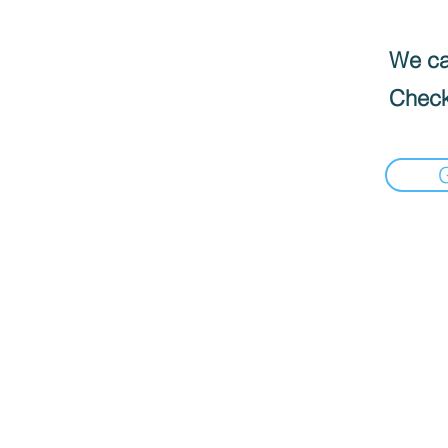
We can
Check