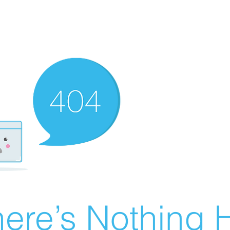
ere’s Nothing H