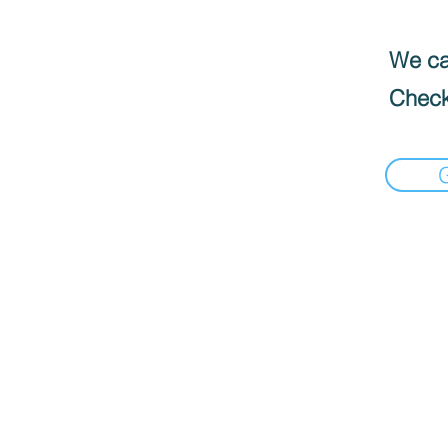
We can
Check