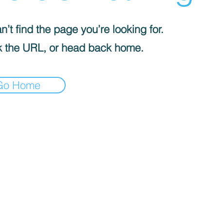
’t find the page you’re looking for.
 the URL, or head back home.
Go Home