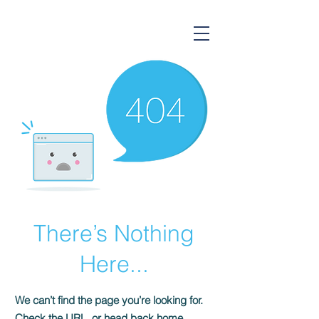
Gorsium Ingatlan
There’s Nothing
Here...
We can’t find the page you’re looking for.
Check the URL, or head back home.