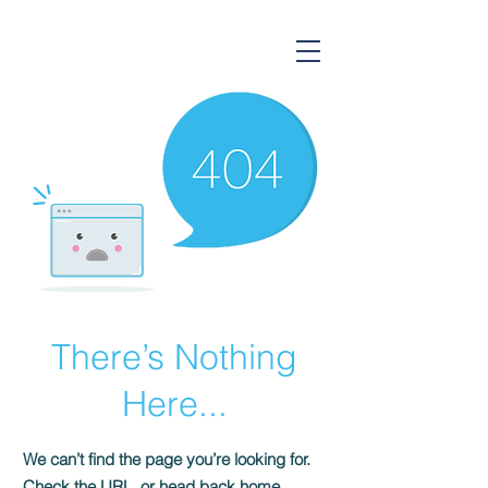
Gorsium Ingatlan
There’s Nothing
Here...
We can’t find the page you’re looking for.
Check the URL, or head back home.