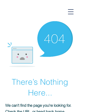
Gorsium Ingatlan
There’s Nothing
Here...
We can’t find the page you’re looking for.
Check the URL, or head back home.